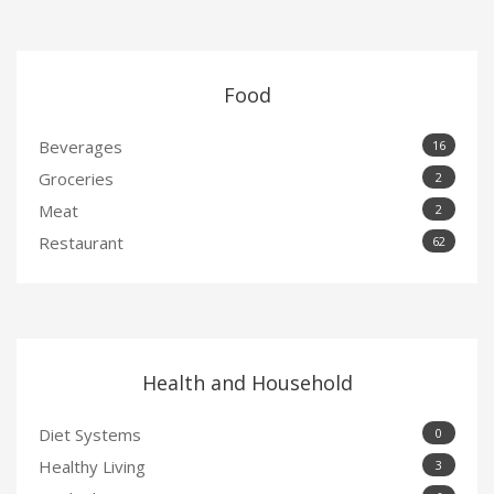
Food
Beverages
16
Groceries
2
Meat
2
Restaurant
62
Health and Household
Diet Systems
0
Healthy Living
3