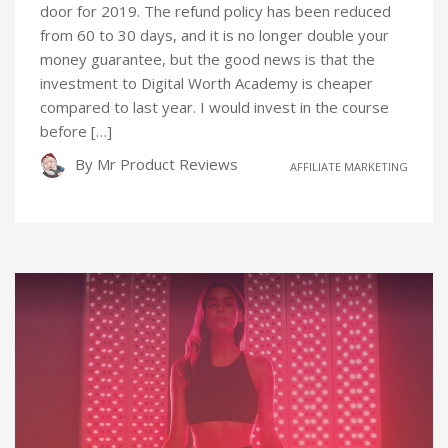
door for 2019. The refund policy has been reduced
from 60 to 30 days, and it is no longer double your
money guarantee, but the good news is that the
investment to Digital Worth Academy is cheaper
compared to last year. I would invest in the course
before […]
By
Mr Product Reviews
AFFILIATE MARKETING