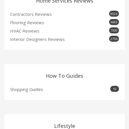
Home Services Reviews
Contractors Reviews
8026
Flooring Reviews
4693
HVAC Reviews
7309
Interior Designers Reviews
2756
How To Guides
Shopping Guides
10
Lifestyle