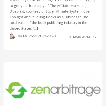
to get your free copy of The Affiliate Marketing
Blueprint, courtesy of Super Affiliate System. Ever
Thought About Selling Books as a Business? The
total value of the book publishing industry in the
United States […]
By
Mr Product Reviews
AFFILIATE MARKETING