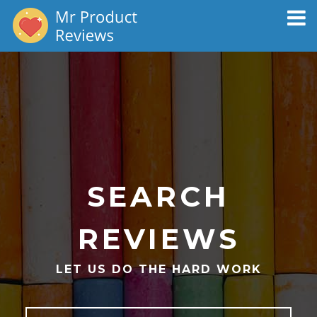
Toggl
naviga
SEARCH
REVIEWS
LET US DO THE HARD WORK