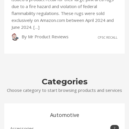
due to a fire hazard and violation of federal
flammability regulations. These rugs were sold
exclusively on Amazon.com between April 2024 and
June 2024. […]
By
Mr Product Reviews
CPSC RECALL
Categories
Choose category to start browsing products and services
Automotive
Accessories
2