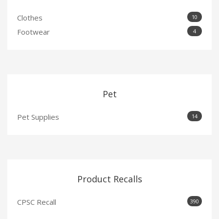
Clothes
10
Footwear
4
Pet
Pet Supplies
14
Product Recalls
CPSC Recall
390