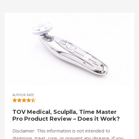
AUTHOR RATE
TOV Medical, Sculplla, Time Master
Pro Product Review – Does it Work?
Disclaimer: This information is not intended to
diagnose, treat, cure, or prevent any disease. If you