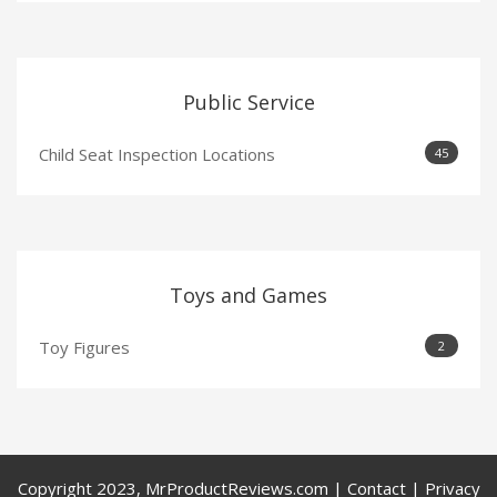
Public Service
Child Seat Inspection Locations
45
Toys and Games
Toy Figures
2
Copyright 2023, MrProductReviews.com | Contact | Privacy