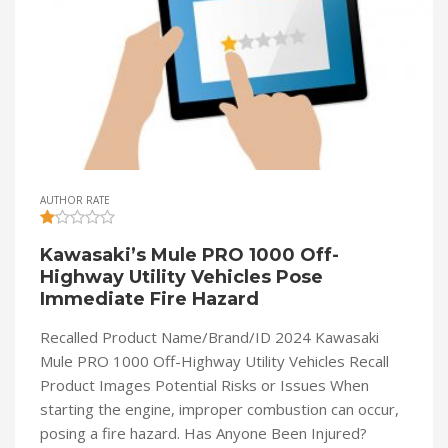
AUTHOR RATE
Kawasaki’s Mule PRO 1000 Off-
Highway Utility Vehicles Pose
Immediate Fire Hazard
Recalled Product Name/Brand/ID 2024 Kawasaki
Mule PRO 1000 Off-Highway Utility Vehicles Recall
Product Images Potential Risks or Issues When
starting the engine, improper combustion can occur,
posing a fire hazard. Has Anyone Been Injured?