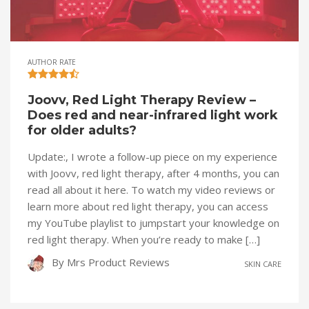
AUTHOR RATE
Joovv, Red Light Therapy Review –
Does red and near-infrared light work
for older adults?
Update:, I wrote a follow-up piece on my experience
with Joovv, red light therapy, after 4 months, you can
read all about it here. To watch my video reviews or
learn more about red light therapy, you can access
my YouTube playlist to jumpstart your knowledge on
red light therapy. When you’re ready to make […]
By
Mrs Product Reviews
SKIN CARE