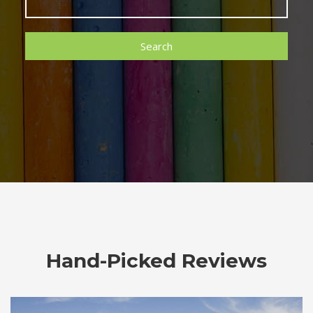
Search
Hand-Picked Reviews