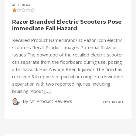
AUTHOR RATE
Razor Branded Electric Scooters Pose
Immediate Fall Hazard
Recalled Product Name/Brand/ID Razor Icon electric
scooters Recall Product Images Potential Risks or
Issues The downtube of the recalled electric scooter
can separate from the floorboard during use, posing
a fall hazard. Has Anyone Been Injured? The firm has
received 34 reports of partial or complete downtube
separation with two reported injuries, including
bruising. About […]
By
Mr Product Reviews
CPSC RECALL