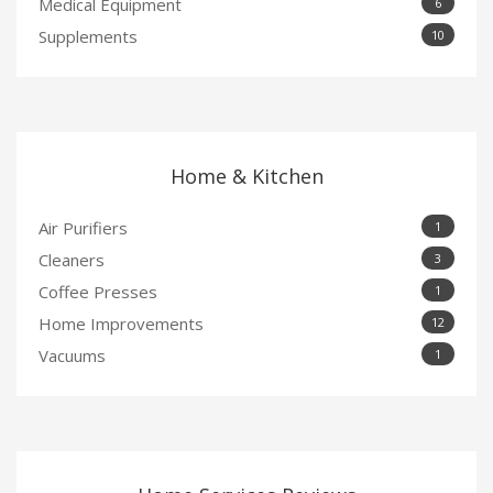
Medical Equipment
6
Supplements
10
Home & Kitchen
Air Purifiers
1
Cleaners
3
Coffee Presses
1
Home Improvements
12
Vacuums
1