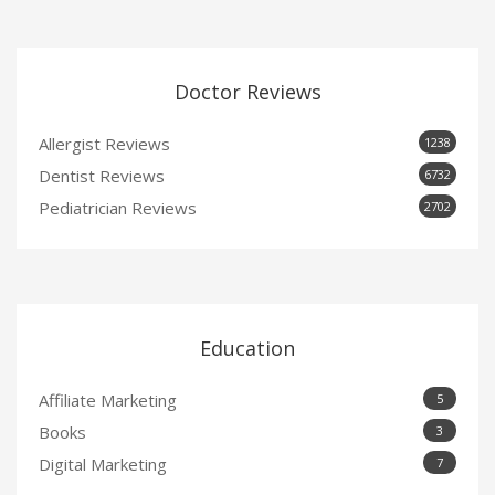
Doctor Reviews
Allergist Reviews
1238
Dentist Reviews
6732
Pediatrician Reviews
2702
Education
Affiliate Marketing
5
Books
3
Digital Marketing
7