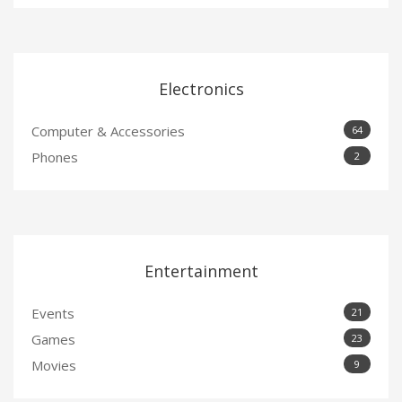
Electronics
Computer & Accessories
64
Phones
2
Entertainment
Events
21
Games
23
Movies
9