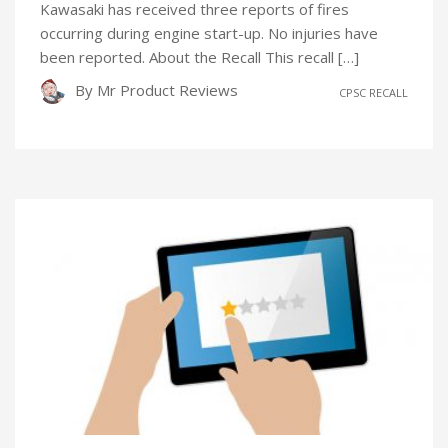
Kawasaki has received three reports of fires
occurring during engine start-up. No injuries have
been reported. About the Recall This recall […]
By
Mr Product Reviews
CPSC RECALL