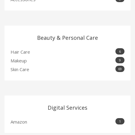
Beauty & Personal Care
Hair Care
6
Makeup
9
Skin Care
69
Digital Services
Amazon
1