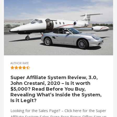
AUTHOR RATE
Super Affiliate System Review, 3.0,
John Crestani, 2020 – Is it worth
$5,000? Read Before You Buy,
Revealing What’s Inside the System,
Is it Legit?
Looking for the Sales Page? – Click here for the Super
Affiliate System Sales Page Free Bonus Offer: Sign up