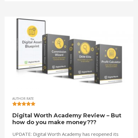
AUTHOR RATE
Digital Worth Academy Review – But
how do you make money???
UPDATE: Digital Worth Academy has reopened its