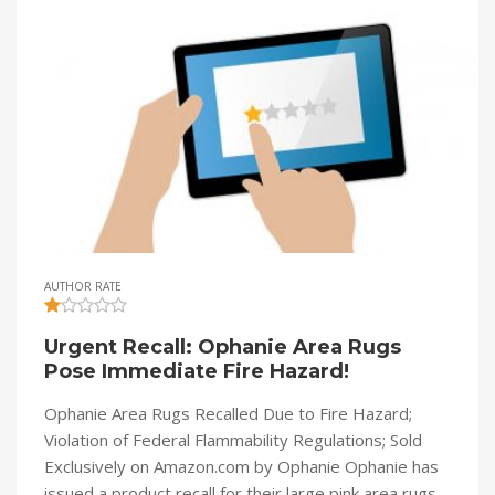
AUTHOR RATE
Urgent Recall: Ophanie Area Rugs
Pose Immediate Fire Hazard!
Ophanie Area Rugs Recalled Due to Fire Hazard;
Violation of Federal Flammability Regulations; Sold
Exclusively on Amazon.com by Ophanie Ophanie has
issued a product recall for their large pink area rugs