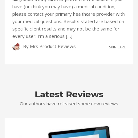
have (or think you may have) a medical condition,
please contact your primary healthcare provider with
your medical questions. Results stated are based on
specific client results and may not be the same for
every user. I’m a serious […]
By
Mrs Product Reviews
SKIN CARE
Latest Reviews
Our authors have released some new reviews