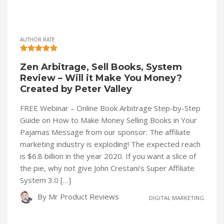
AUTHOR RATE
Zen Arbitrage, Sell Books, System
Review – Will it Make You Money?
Created by Peter Valley
FREE Webinar – Online Book Arbitrage Step-by-Step
Guide on How to Make Money Selling Books in Your
Pajamas Message from our sponsor: The affiliate
marketing industry is exploding! The expected reach
is $6.8 billion in the year 2020. If you want a slice of
the pie, why not give John Crestani’s Super Affiliate
System 3.0 […]
By
Mr Product Reviews
DIGITAL MARKETING