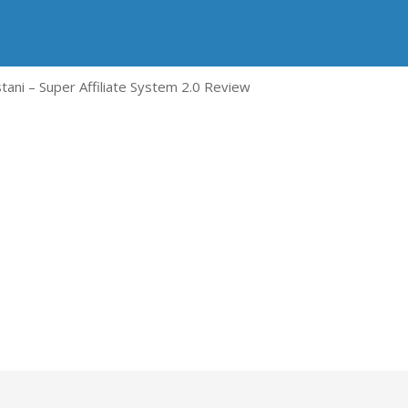
tani – Super Affiliate System 2.0 Review