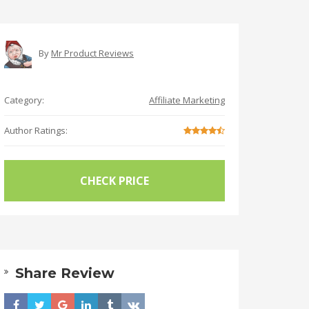
By
Mr Product Reviews
Category:
Affiliate Marketing
Author Ratings:
CHECK PRICE
Share Review