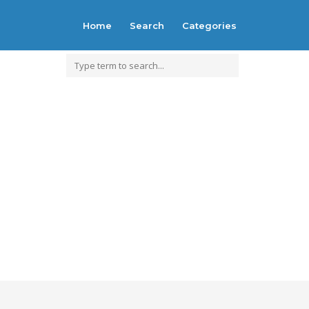
Home
Search
Categories