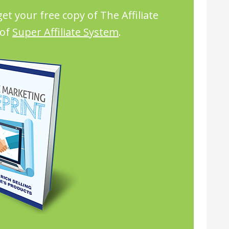
et your free copy of The Affiliate
 of
Super Affiliate System
.