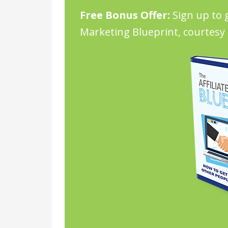
Free Bonus Offer:
Sign up to g
Marketing Blueprint, courtesy