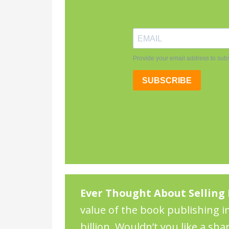
Ever Thought About Selling 
value of the book publishing in
billion. Wouldn’t you like a sha