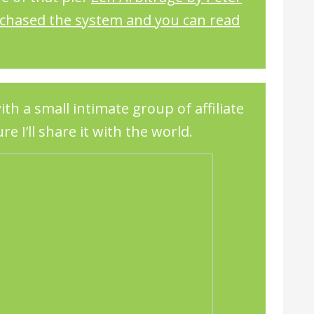
rchased the system and you can read
ith a small intimate group of affiliate
re I’ll share it with the world.