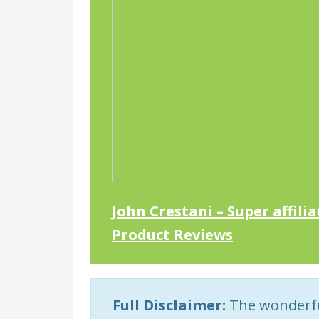
John Crestani – Super affili
Product Reviews
Full Disclaimer:
The wonderful