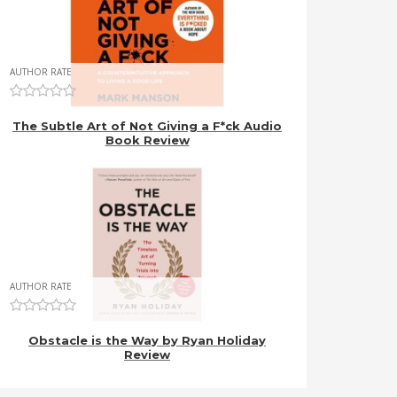
AUTHOR RATE
The Subtle Art of Not Giving a F*ck Audio
Book Review
AUTHOR RATE
Obstacle is the Way by Ryan Holiday
Review