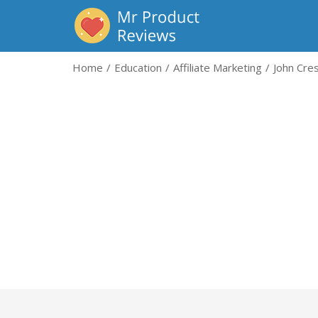
Home
Education
Affiliate Marketing
John Cres