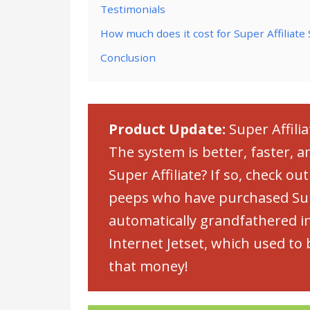
Testimonials
How much does it cost for Super Affiliate
Conclusion
Product Update:
Super Affili
The system is better, faster, 
Super Affiliate? If so, check ou
peeps who have purchased Supe
automatically grandfathered in
Internet Jetset, which used t
that money!