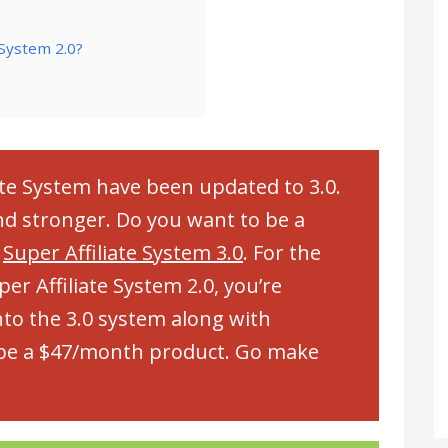
 System 2.0?
ate System have been updated to 3.0.
and stronger. Do you want to be a
t
Super Affiliate System 3.0
. For the
r Affiliate System 2.0, you’re
to the 3.0 system along with
o be a $47/month product. Go make