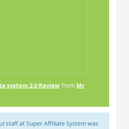
ate system 2.0 Review
from
Mr
 staff at Super Affiliate System was