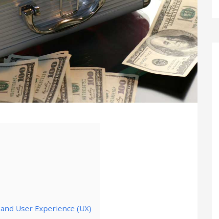
) and User Experience (UX)