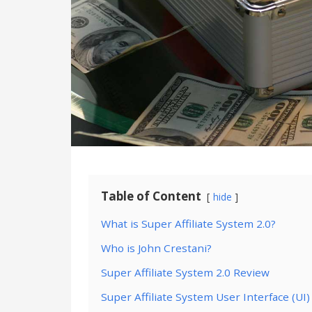
Table of Content
hide
What is Super Affiliate System 2.0?
Who is John Crestani?
Super Affiliate System 2.0 Review
Super Affiliate System User Interface (UI