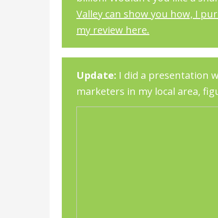
Valley can show you how, I pu
my review here.
Update:
I did a presentation w
marketers in my local area, figu