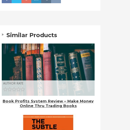
Similar Products
AUTHOR RATE
Book Profits System Review – Make Money
Online Thru Trading Books