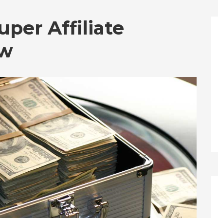
uper Affiliate
ew