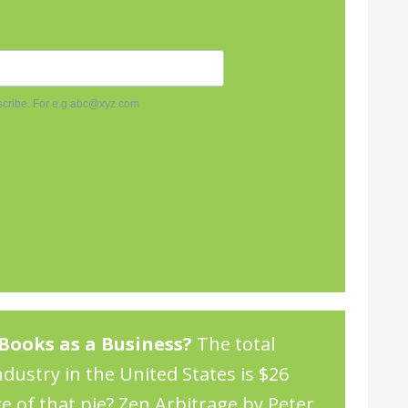
Books as a Business?
The total
dustry in the United States is $26
re of that pie?
Zen Arbitrage by Peter