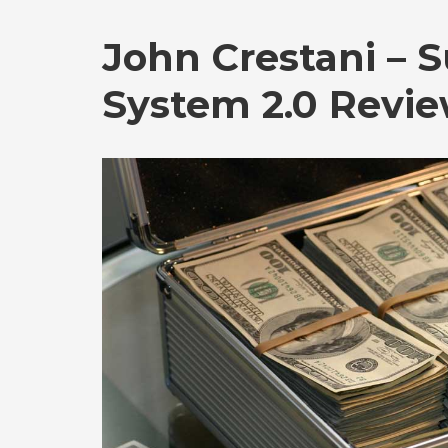
John Crestani – S
System 2.0 Revi