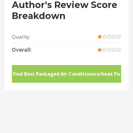
Author's Review Score
Breakdown
Quality:
Overall:
Find Best Packaged Air Conditioners/heat Pu
mps