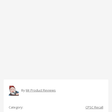
By
Mr Product Reviews
Category:
CPSC Recall