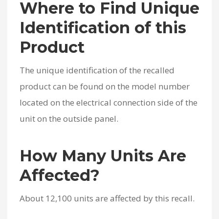
Where to Find Unique
Identification of this
Product
The unique identification of the recalled
product can be found on the model number
located on the electrical connection side of the
unit on the outside panel.
How Many Units Are
Affected?
About 12,100 units are affected by this recall.