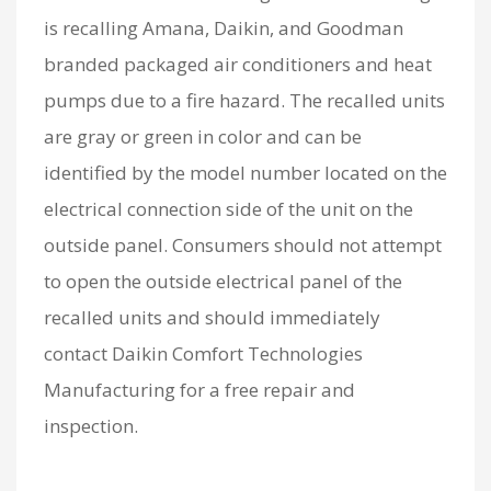
is recalling Amana, Daikin, and Goodman
branded packaged air conditioners and heat
pumps due to a fire hazard. The recalled units
are gray or green in color and can be
identified by the model number located on the
electrical connection side of the unit on the
outside panel. Consumers should not attempt
to open the outside electrical panel of the
recalled units and should immediately
contact Daikin Comfort Technologies
Manufacturing for a free repair and
inspection.