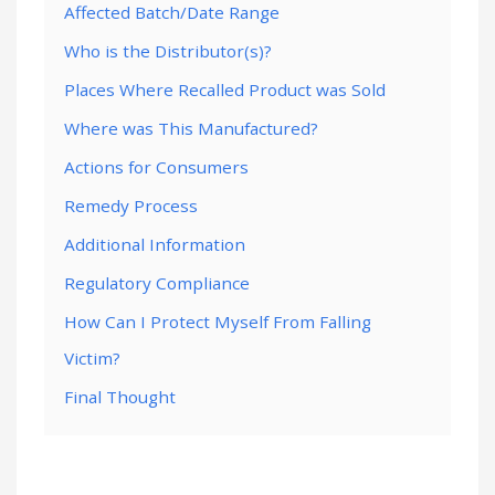
Affected Batch/Date Range
Who is the Distributor(s)?
Places Where Recalled Product was Sold
Where was This Manufactured?
Actions for Consumers
Remedy Process
Additional Information
Regulatory Compliance
How Can I Protect Myself From Falling
Victim?
Final Thought