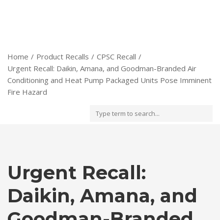
Home
Product Recalls
CPSC Recall
Urgent Recall: Daikin, Amana, and Goodman-Branded Air
Conditioning and Heat Pump Packaged Units Pose Imminent
Fire Hazard
Urgent Recall:
Daikin, Amana, and
Goodman-Branded