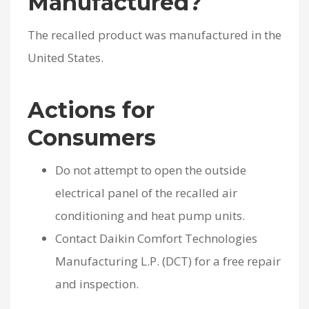
Manufactured?
The recalled product was manufactured in the
United States.
Actions for
Consumers
Do not attempt to open the outside
electrical panel of the recalled air
conditioning and heat pump units.
Contact Daikin Comfort Technologies
Manufacturing L.P. (DCT) for a free repair
and inspection.