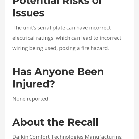
Potential Risks or
Issues
The unit’s serial plate can have incorrect
electrical ratings, which can lead to incorrect
wiring being used, posing a fire hazard.
Has Anyone Been
Injured?
None reported.
About the Recall
Daikin Comfort Technologies Manufacturing