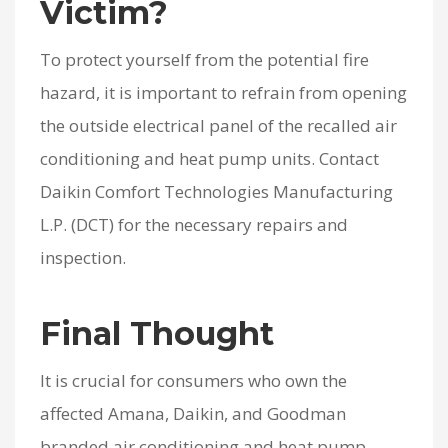
Victim?
To protect yourself from the potential fire
hazard, it is important to refrain from opening
the outside electrical panel of the recalled air
conditioning and heat pump units. Contact
Daikin Comfort Technologies Manufacturing
L.P. (DCT) for the necessary repairs and
inspection.
Final Thought
It is crucial for consumers who own the
affected Amana, Daikin, and Goodman
branded air conditioning and heat pump