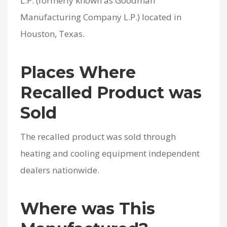
L.P. (formerly known as Goodman
Manufacturing Company L.P.) located in
Houston, Texas.
Places Where
Recalled Product was
Sold
The recalled product was sold through
heating and cooling equipment independent
dealers nationwide.
Where was This