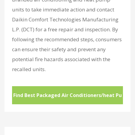
units to take immediate action and contact
Daikin Comfort Technologies Manufacturing
L.P. (DCT) for a free repair and inspection. By
following the recommended steps, consumers
can ensure their safety and prevent any
potential fire hazards associated with the
recalled units.
Find Best Packaged Air Conditioners/heat Pu
mps