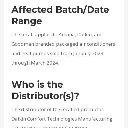
Affected Batch/Date
Range
The recall applies to Amana, Daikin, and
Goodman branded packaged air conditioners
and heat pumps sold from January 2024
through March 2024.
Who is the
Distributor(s)?
The distributor of the recalled product is
Daikin Comfort Technologies Manufacturing