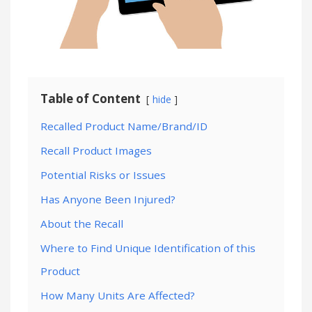
Table of Content
hide
Recalled Product Name/Brand/ID
Recall Product Images
Potential Risks or Issues
Has Anyone Been Injured?
About the Recall
Where to Find Unique Identification of this
Product
How Many Units Are Affected?