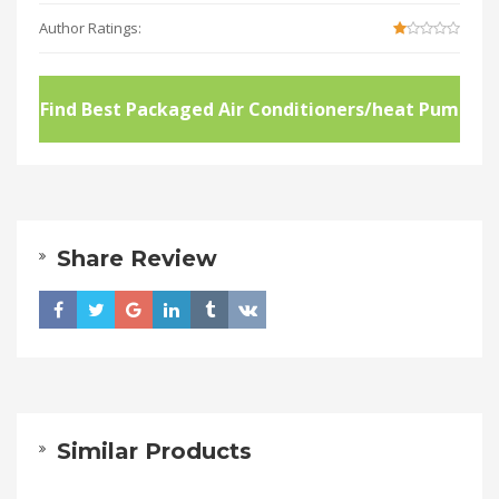
Author Ratings:
Find Best Packaged Air Conditioners/heat Pum
ps
Share Review
Similar Products