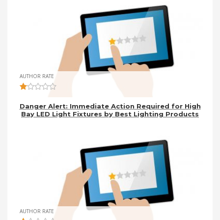
AUTHOR RATE
Danger Alert: Immediate Action Required for High
Bay LED Light Fixtures by Best Lighting Products
AUTHOR RATE