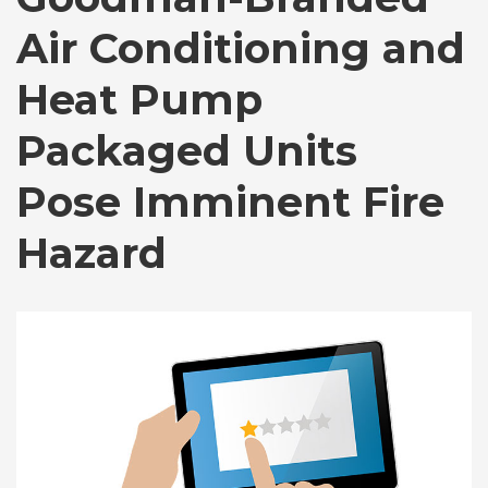
Air Conditioning and
Heat Pump
Packaged Units
Pose Imminent Fire
Hazard