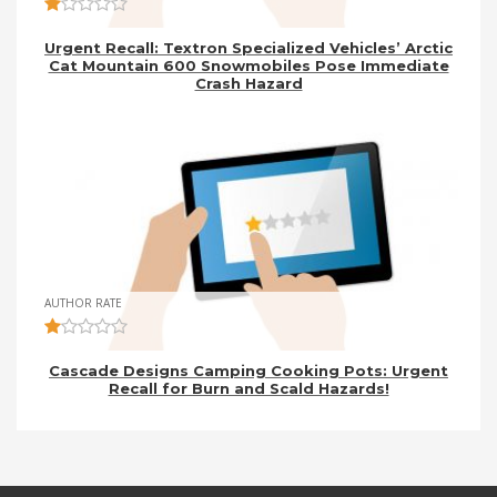
Urgent Recall: Textron Specialized Vehicles’ Arctic
Cat Mountain 600 Snowmobiles Pose Immediate
Crash Hazard
AUTHOR RATE
Cascade Designs Camping Cooking Pots: Urgent
Recall for Burn and Scald Hazards!