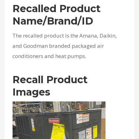
Recalled Product
Name/Brand/ID
The recalled product is the Amana, Daikin,
and Goodman branded packaged air
conditioners and heat pumps.
Recall Product
Images