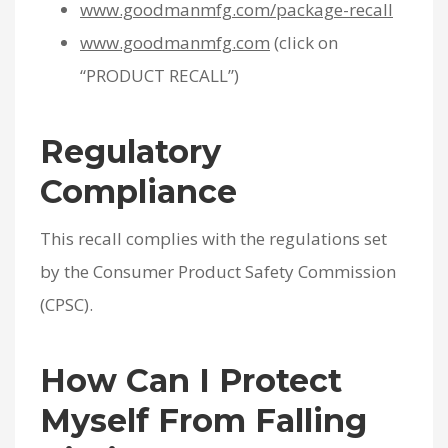
www.goodmanmfg.com/package-recall
www.goodmanmfg.com
(click on
“PRODUCT RECALL”)
Regulatory
Compliance
This recall complies with the regulations set
by the Consumer Product Safety Commission
(CPSC).
How Can I Protect
Myself From Falling