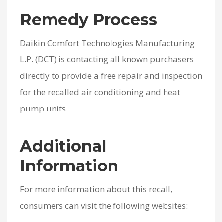
Remedy Process
Daikin Comfort Technologies Manufacturing
L.P. (DCT) is contacting all known purchasers
directly to provide a free repair and inspection
for the recalled air conditioning and heat
pump units.
Additional
Information
For more information about this recall,
consumers can visit the following websites: