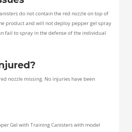
nisters do not contain the red nozzle on top of
the product and will not deploy pepper gel spray
an fail to spray in the defense of the individual
njured?
 red nozzle missing. No injuries have been
pper Gel with Training Canisters with model