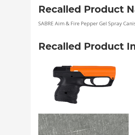
Recalled Product 
SABRE Aim & Fire Pepper Gel Spray Cani
Recalled Product 