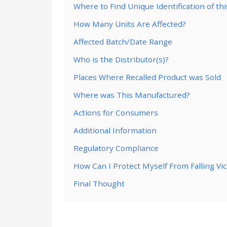
Where to Find Unique Identification of th
How Many Units Are Affected?
Affected Batch/Date Range
Who is the Distributor(s)?
Places Where Recalled Product was Sold
Where was This Manufactured?
Actions for Consumers
Additional Information
Regulatory Compliance
How Can I Protect Myself From Falling Vi
Final Thought