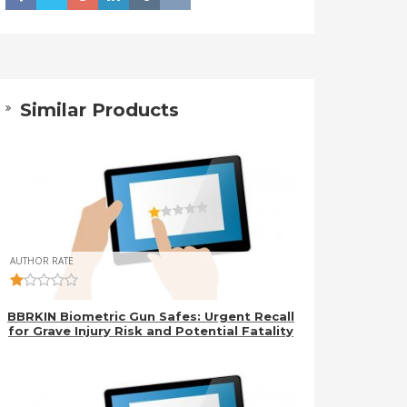
Similar Products
AUTHOR RATE
BBRKIN Biometric Gun Safes: Urgent Recall
for Grave Injury Risk and Potential Fatality