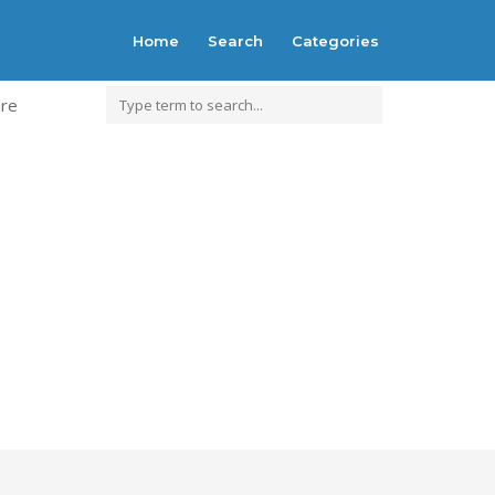
Home
Search
Categories
ure