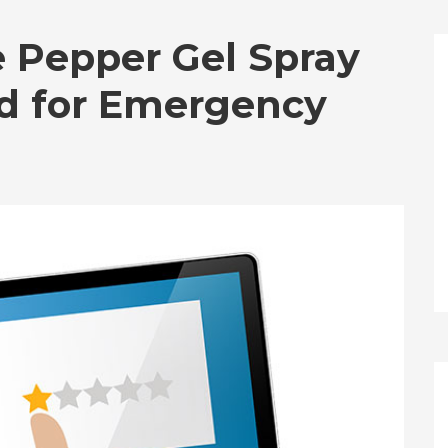
 Pepper Gel Spray
ed for Emergency