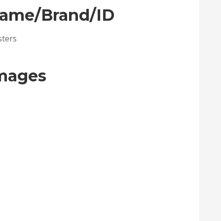
Name/Brand/ID
sters
Images