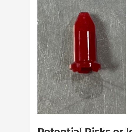
Potential Risks or 