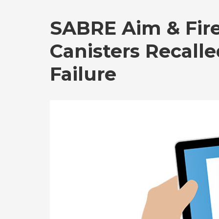
SABRE Aim & Fire
Canisters Recall
Failure