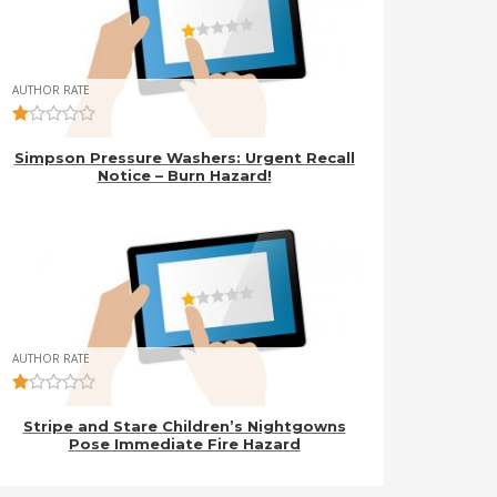
AUTHOR RATE
Simpson Pressure Washers: Urgent Recall
Notice – Burn Hazard!
AUTHOR RATE
Stripe and Stare Children’s Nightgowns
Pose Immediate Fire Hazard