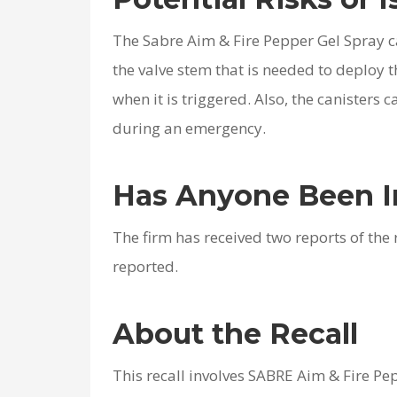
The Sabre Aim & Fire Pepper Gel Spray ca
the valve stem that is needed to deploy 
when it is triggered. Also, the canisters c
during an emergency.
Has Anyone Been I
The firm has received two reports of the
reported.
About the Recall
This recall involves SABRE Aim & Fire Pe