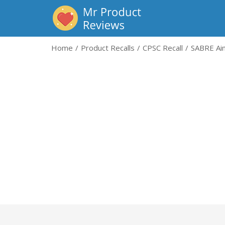
Home
Product Recalls
CPSC Recall
SABRE Aim