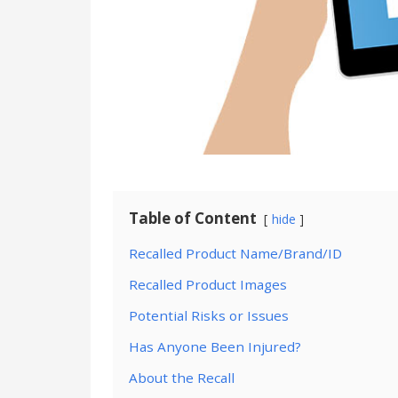
Table of Content
hide
Recalled Product Name/Brand/ID
Recalled Product Images
Potential Risks or Issues
Has Anyone Been Injured?
About the Recall