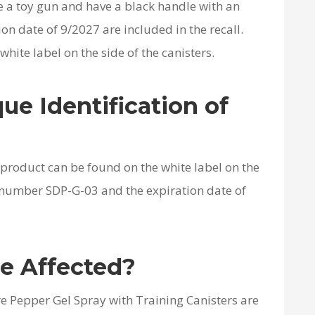
e a toy gun and have a black handle with an
on date of 9/2027 are included in the recall.
hite label on the side of the canisters.
ue Identification of
d product can be found on the white label on the
l number SDP-G-03 and the expiration date of
e Affected?
e Pepper Gel Spray with Training Canisters are