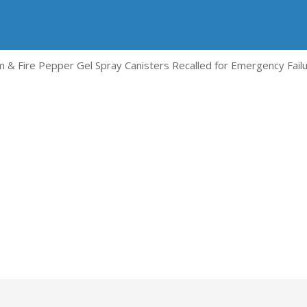
 & Fire Pepper Gel Spray Canisters Recalled for Emergency Fail