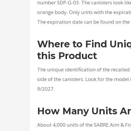
number SDP-G-03. The canisters look lik
orange body. Only units with the expirati
The expiration date can be found on the w
Where to Find Uniq
this Product
The unique identification of the recalle
side of the canisters. Look for the mode
9/2027.
How Many Units Ar
About 4,000 units of the SABRE Aim & Fir