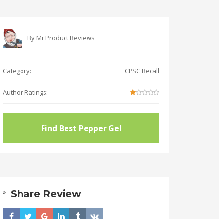
By
Mr Product Reviews
Category:
CPSC Recall
Author Ratings:
Find Best Pepper Gel
Share Review