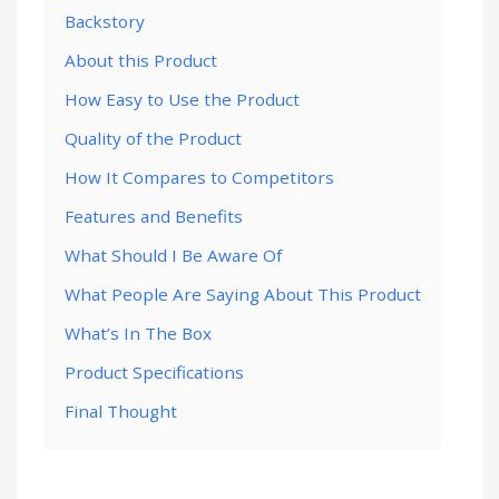
Backstory
About this Product
How Easy to Use the Product
Quality of the Product
How It Compares to Competitors
Features and Benefits
What Should I Be Aware Of
What People Are Saying About This Product
What’s In The Box
Product Specifications
Final Thought