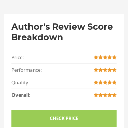
Author's Review Score
Breakdown
Price:
Performance:
Quality:
Overall:
CHECK PRICE