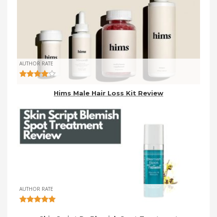
AUTHOR RATE
Hims Male Hair Loss Kit Review
AUTHOR RATE