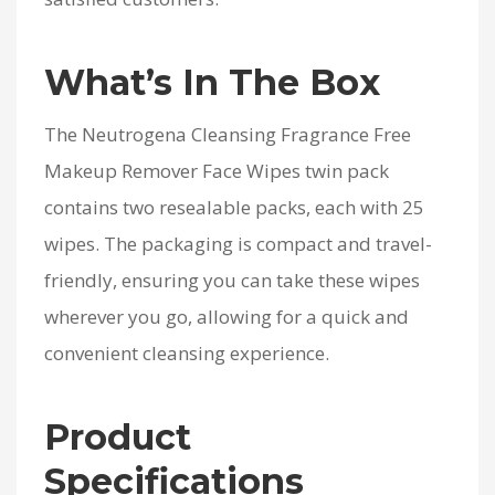
What’s In The Box
The Neutrogena Cleansing Fragrance Free
Makeup Remover Face Wipes twin pack
contains two resealable packs, each with 25
wipes. The packaging is compact and travel-
friendly, ensuring you can take these wipes
wherever you go, allowing for a quick and
convenient cleansing experience.
Product
Specifications