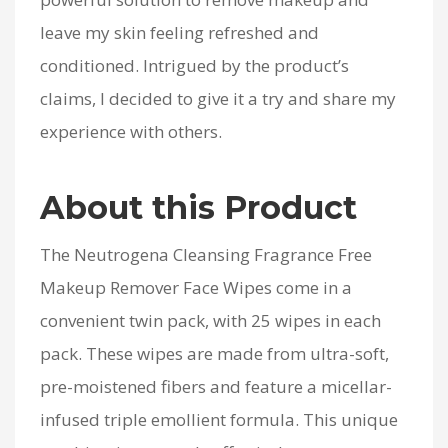
leave my skin feeling refreshed and
conditioned. Intrigued by the product’s
claims, I decided to give it a try and share my
experience with others.
About this Product
The Neutrogena Cleansing Fragrance Free
Makeup Remover Face Wipes come in a
convenient twin pack, with 25 wipes in each
pack. These wipes are made from ultra-soft,
pre-moistened fibers and feature a micellar-
infused triple emollient formula. This unique