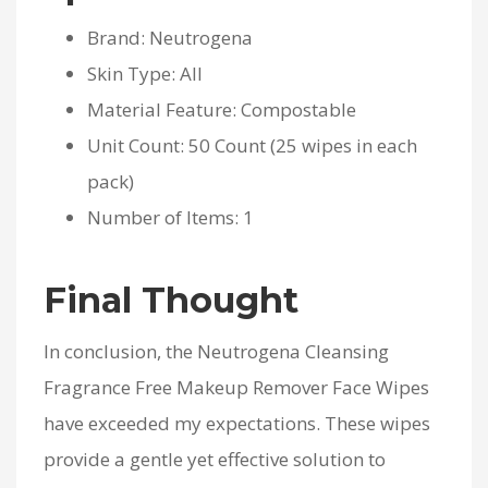
Brand: Neutrogena
Skin Type: All
Material Feature: Compostable
Unit Count: 50 Count (25 wipes in each
pack)
Number of Items: 1
Final Thought
In conclusion, the Neutrogena Cleansing
Fragrance Free Makeup Remover Face Wipes
have exceeded my expectations. These wipes
provide a gentle yet effective solution to