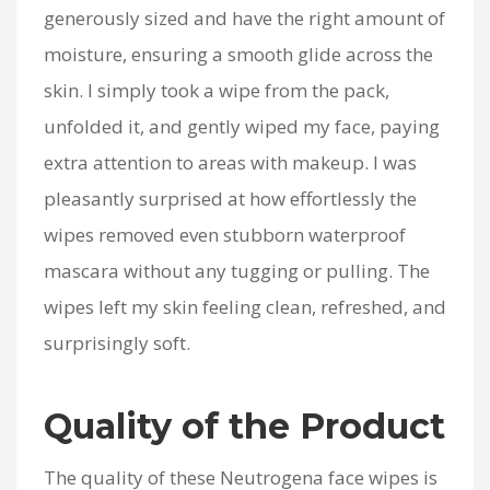
generously sized and have the right amount of
moisture, ensuring a smooth glide across the
skin. I simply took a wipe from the pack,
unfolded it, and gently wiped my face, paying
extra attention to areas with makeup. I was
pleasantly surprised at how effortlessly the
wipes removed even stubborn waterproof
mascara without any tugging or pulling. The
wipes left my skin feeling clean, refreshed, and
surprisingly soft.
Quality of the Product
The quality of these Neutrogena face wipes is