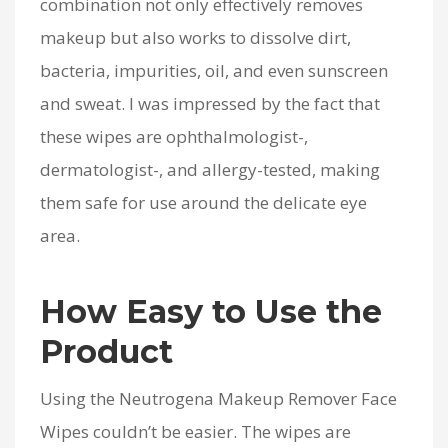
combination not only effectively removes
makeup but also works to dissolve dirt,
bacteria, impurities, oil, and even sunscreen
and sweat. I was impressed by the fact that
these wipes are ophthalmologist-,
dermatologist-, and allergy-tested, making
them safe for use around the delicate eye
area.
How Easy to Use the
Product
Using the Neutrogena Makeup Remover Face
Wipes couldn’t be easier. The wipes are