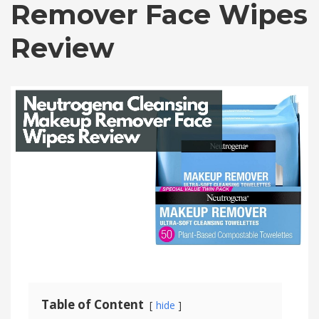
Remover Face Wipes
Review
Table of Content
hide