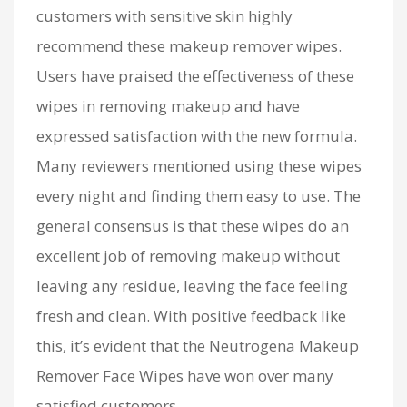
customers with sensitive skin highly
recommend these makeup remover wipes.
Users have praised the effectiveness of these
wipes in removing makeup and have
expressed satisfaction with the new formula.
Many reviewers mentioned using these wipes
every night and finding them easy to use. The
general consensus is that these wipes do an
excellent job of removing makeup without
leaving any residue, leaving the face feeling
fresh and clean. With positive feedback like
this, it’s evident that the Neutrogena Makeup
Remover Face Wipes have won over many
satisfied customers.