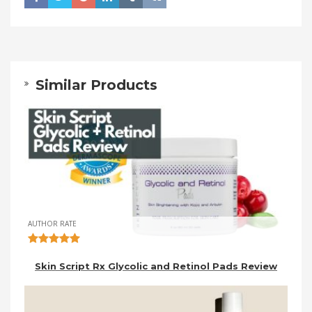
Similar Products
AUTHOR RATE
Skin Script Rx Glycolic and Retinol Pads Review