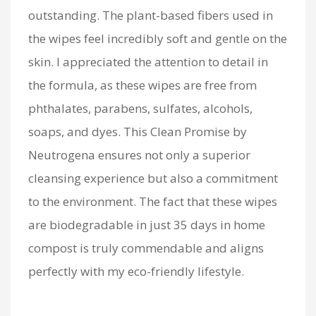
outstanding. The plant-based fibers used in
the wipes feel incredibly soft and gentle on the
skin. I appreciated the attention to detail in
the formula, as these wipes are free from
phthalates, parabens, sulfates, alcohols,
soaps, and dyes. This Clean Promise by
Neutrogena ensures not only a superior
cleansing experience but also a commitment
to the environment. The fact that these wipes
are biodegradable in just 35 days in home
compost is truly commendable and aligns
perfectly with my eco-friendly lifestyle.