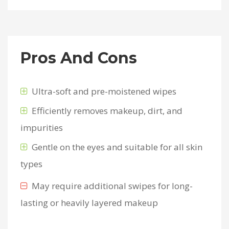
Pros And Cons
Ultra-soft and pre-moistened wipes
Efficiently removes makeup, dirt, and
impurities
Gentle on the eyes and suitable for all skin
types
May require additional swipes for long-
lasting or heavily layered makeup