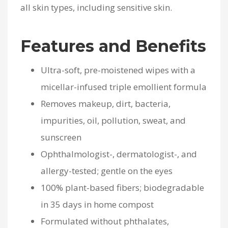
all skin types, including sensitive skin.
Features and Benefits
Ultra-soft, pre-moistened wipes with a
micellar-infused triple emollient formula
Removes makeup, dirt, bacteria,
impurities, oil, pollution, sweat, and
sunscreen
Ophthalmologist-, dermatologist-, and
allergy-tested; gentle on the eyes
100% plant-based fibers; biodegradable
in 35 days in home compost
Formulated without phthalates,