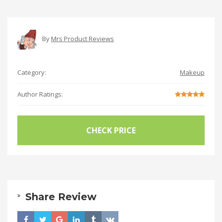
By
Mrs Product Reviews
Category:
Makeup
Author Ratings:
CHECK PRICE
Share Review