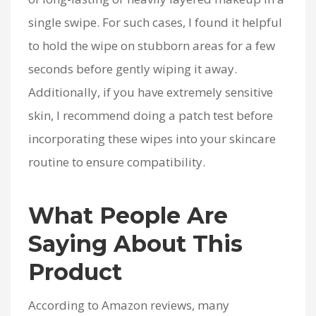
single swipe. For such cases, I found it helpful
to hold the wipe on stubborn areas for a few
seconds before gently wiping it away.
Additionally, if you have extremely sensitive
skin, I recommend doing a patch test before
incorporating these wipes into your skincare
routine to ensure compatibility.
What People Are
Saying About This
Product
According to Amazon reviews, many