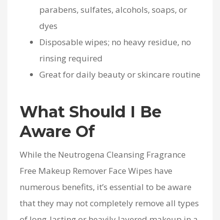
parabens, sulfates, alcohols, soaps, or
dyes
Disposable wipes; no heavy residue, no
rinsing required
Great for daily beauty or skincare routine
What Should I Be
Aware Of
While the Neutrogena Cleansing Fragrance
Free Makeup Remover Face Wipes have
numerous benefits, it’s essential to be aware
that they may not completely remove all types
of long-lasting or heavily layered makeup in a