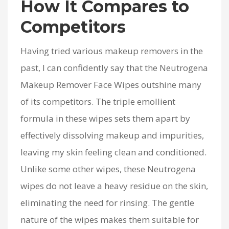
How It Compares to
Competitors
Having tried various makeup removers in the
past, I can confidently say that the Neutrogena
Makeup Remover Face Wipes outshine many
of its competitors. The triple emollient
formula in these wipes sets them apart by
effectively dissolving makeup and impurities,
leaving my skin feeling clean and conditioned.
Unlike some other wipes, these Neutrogena
wipes do not leave a heavy residue on the skin,
eliminating the need for rinsing. The gentle
nature of the wipes makes them suitable for