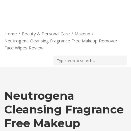
Home
Beauty & Personal Care
Makeup
Neutrogena Cleansing Fragrance Free Makeup Remover
Face Wipes Review
Neutrogena
Cleansing Fragrance
Free Makeup