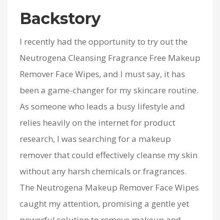
Backstory
I recently had the opportunity to try out the
Neutrogena Cleansing Fragrance Free Makeup
Remover Face Wipes, and I must say, it has
been a game-changer for my skincare routine.
As someone who leads a busy lifestyle and
relies heavily on the internet for product
research, I was searching for a makeup
remover that could effectively cleanse my skin
without any harsh chemicals or fragrances.
The Neutrogena Makeup Remover Face Wipes
caught my attention, promising a gentle yet
powerful solution to remove makeup and