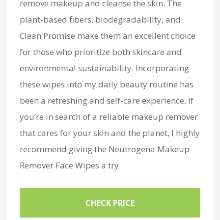
remove makeup and cleanse the skin. The
plant-based fibers, biodegradability, and
Clean Promise make them an excellent choice
for those who prioritize both skincare and
environmental sustainability. Incorporating
these wipes into my daily beauty routine has
been a refreshing and self-care experience. If
you’re in search of a reliable makeup remover
that cares for your skin and the planet, I highly
recommend giving the Neutrogena Makeup
Remover Face Wipes a try.
CHECK PRICE