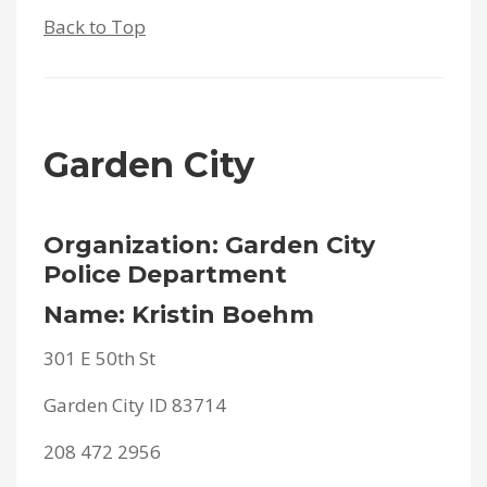
Back to Top
Garden City
Organization: Garden City
Police Department
Name: Kristin Boehm
301 E 50th St
Garden City ID 83714
208 472 2956