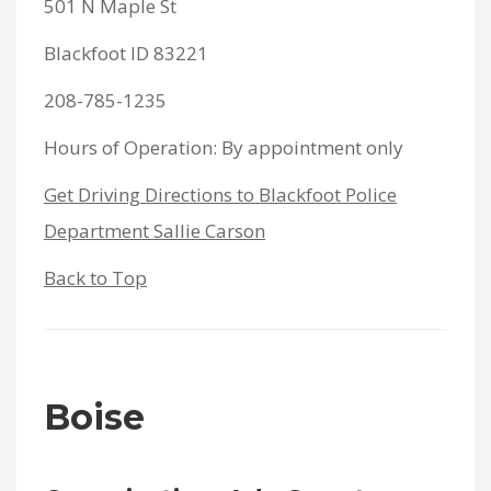
501 N Maple St
Blackfoot ID 83221
208-785-1235
Hours of Operation: By appointment only
Get Driving Directions to Blackfoot Police
Department Sallie Carson
Back to Top
Boise