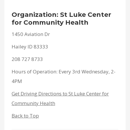
Organization: St Luke Center
for Community Health
1450 Aviation Dr
Hailey ID 83333
208 727 8733
Hours of Operation: Every 3rd Wednesday, 2-
4PM
Get Driving Directions to St Luke Center for
Community Health
Back to Top