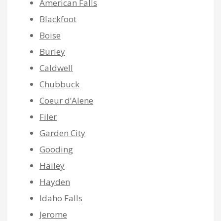
American Falls
Blackfoot
Boise
Burley
Caldwell
Chubbuck
Coeur d’Alene
Filer
Garden City
Gooding
Hailey
Hayden
Idaho Falls
Jerome