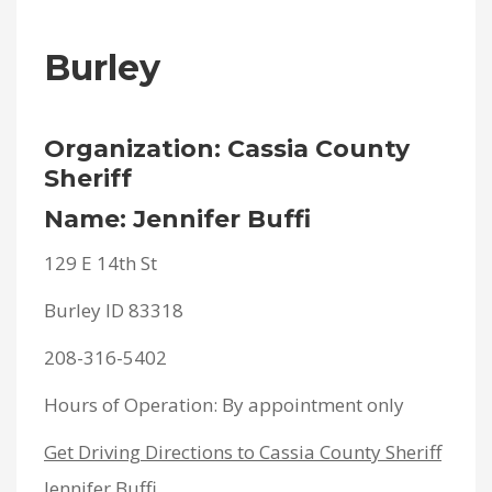
Burley
Organization: Cassia County
Sheriff
Name: Jennifer Buffi
129 E 14th St
Burley ID 83318
208-316-5402
Hours of Operation: By appointment only
Get Driving Directions to Cassia County Sheriff
Jennifer Buffi