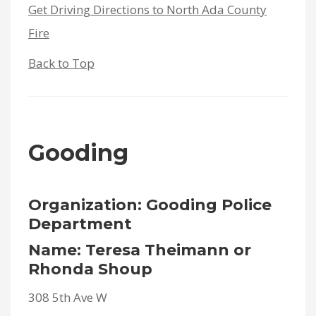
Get Driving Directions to North Ada County
Fire
Back to Top
Gooding
Organization: Gooding Police
Department
Name: Teresa Theimann or
Rhonda Shoup
308 5th Ave W