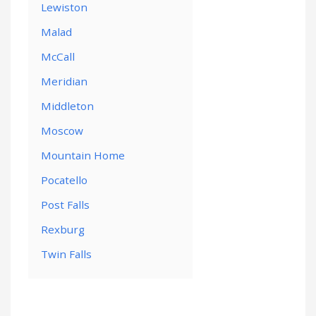
Lewiston
Malad
McCall
Meridian
Middleton
Moscow
Mountain Home
Pocatello
Post Falls
Rexburg
Twin Falls