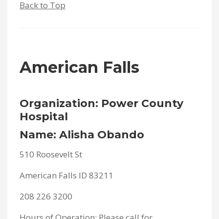
Back to Top
American Falls
Organization: Power County
Hospital
Name: Alisha Obando
510 Roosevelt St
American Falls ID 83211
208 226 3200
Hours of Operation: Please call for