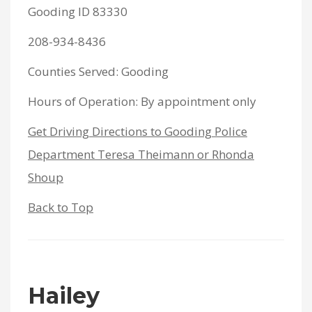
Gooding ID 83330
208-934-8436
Counties Served: Gooding
Hours of Operation: By appointment only
Get Driving Directions to Gooding Police
Department Teresa Theimann or Rhonda
Shoup
Back to Top
Hailey