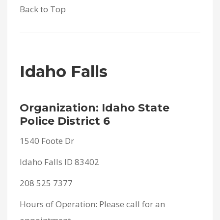
Back to Top
Idaho Falls
Organization: Idaho State
Police District 6
1540 Foote Dr
Idaho Falls ID 83402
208 525 7377
Hours of Operation: Please call for an