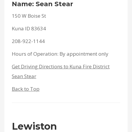
Name: Sean Stear
150 W Boise St
Kuna ID 83634
208-922-1144
Hours of Operation: By appointment only
Get Driving Directions to Kuna Fire District
Sean Stear
Back to Top
Lewiston