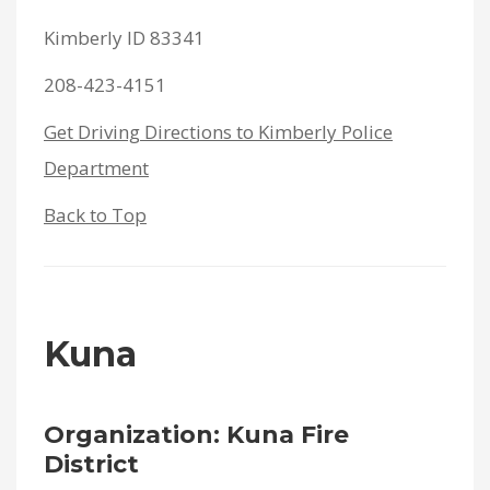
Kimberly ID 83341
208-423-4151
Get Driving Directions to Kimberly Police
Department
Back to Top
Kuna
Organization: Kuna Fire
District