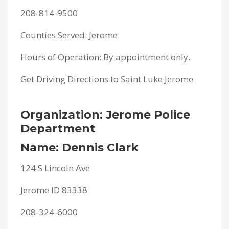
208-814-9500
Counties Served: Jerome
Hours of Operation: By appointment only.
Get Driving Directions to Saint Luke Jerome
Organization: Jerome Police
Department
Name: Dennis Clark
124 S Lincoln Ave
Jerome ID 83338
208-324-6000