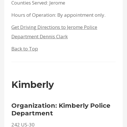
Counties Served: Jerome
Hours of Operation: By appointment only.
Get Driving Directions to Jerome Police
Department Dennis Clark
Back to Top
Kimberly
Organization: Kimberly Police
Department
242 US-30