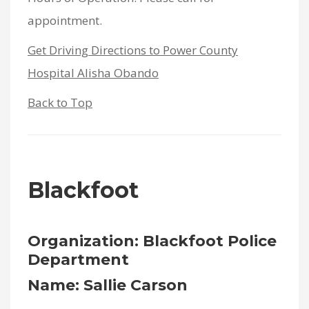
appointment.
Get Driving Directions to Power County
Hospital Alisha Obando
Back to Top
Blackfoot
Organization: Blackfoot Police
Department
Name: Sallie Carson