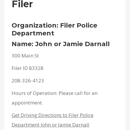
Filer
Organization: Filer Police
Department
Name: John or Jamie Darnall
300 Main St
Filer ID 83328
208-326-4123
Hours of Operation: Please call for an
appointment.
Get Driving Directions to Filer Police
Department John or Jamie Darnall