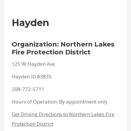
Hayden
Organization: Northern Lakes
Fire Protection District
125 W Hayden Ave
Hayden ID 83835
208-772-5711
Hours of Operation: By appointment only
Get Driving Directions to Northern Lakes Fire
Protection District