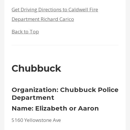
Get Driving Directions to Caldwell Fire
Department Richard Carico
Back to Top
Chubbuck
Organization: Chubbuck Police
Department
Name: Elizabeth or Aaron
5160 Yellowstone Ave