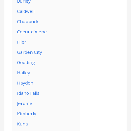
Burley
Caldwell
Chubbuck
Coeur d’Alene
Filer
Garden City
Gooding
Hailey
Hayden
Idaho Falls
Jerome
Kimberly
Kuna