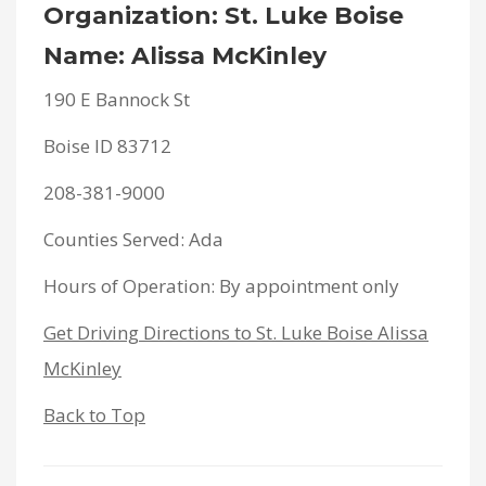
Organization: St. Luke Boise
Name: Alissa McKinley
190 E Bannock St
Boise ID 83712
208-381-9000
Counties Served: Ada
Hours of Operation: By appointment only
Get Driving Directions to St. Luke Boise Alissa
McKinley
Back to Top