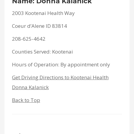
Name: Donna Kalanick
2003 Kootenai Health Way
Coeur d’Alene ID 83814
208-625-4642
Counties Served: Kootenai
Hours of Operation: By appointment only
Get Driving Directions to Kootenai Health
Donna Kalanick
Back to Top