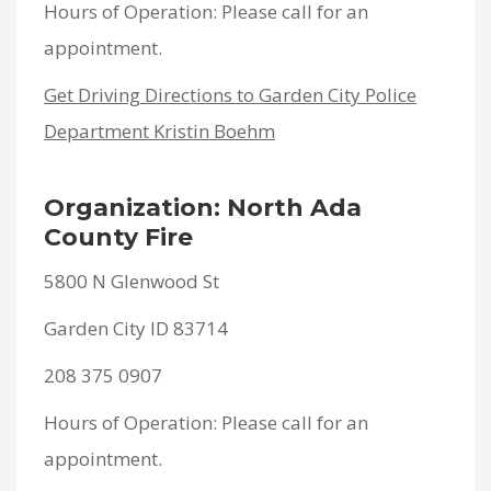
Hours of Operation: Please call for an
appointment.
Get Driving Directions to Garden City Police
Department Kristin Boehm
Organization: North Ada
County Fire
5800 N Glenwood St
Garden City ID 83714
208 375 0907
Hours of Operation: Please call for an
appointment.