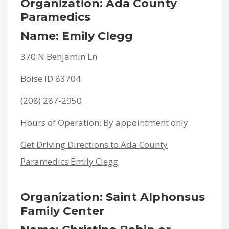
Organization: Ada County
Paramedics
Name: Emily Clegg
370 N Benjamin Ln
Boise ID 83704
(208) 287-2950
Hours of Operation: By appointment only
Get Driving Directions to Ada County
Paramedics Emily Clegg
Organization: Saint Alphonsus
Family Center