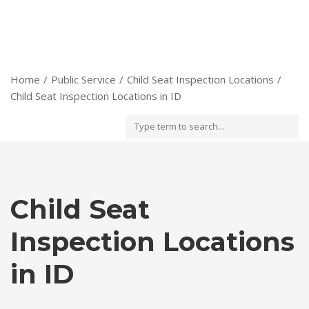
Home
Public Service
Child Seat Inspection Locations
Child Seat Inspection Locations in ID
Child Seat
Inspection Locations
in ID