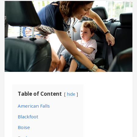
Table of Content
hide
American Falls
Blackfoot
Boise