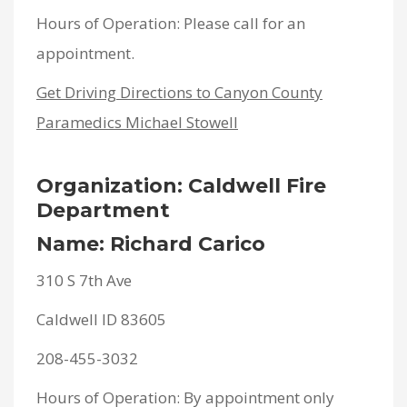
Hours of Operation: Please call for an
appointment.
Get Driving Directions to Canyon County
Paramedics Michael Stowell
Organization: Caldwell Fire
Department
Name: Richard Carico
310 S 7th Ave
Caldwell ID 83605
208-455-3032
Hours of Operation: By appointment only