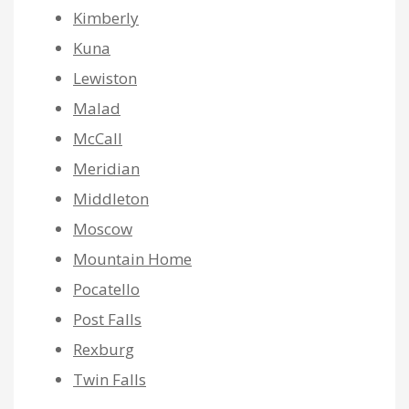
Kimberly
Kuna
Lewiston
Malad
McCall
Meridian
Middleton
Moscow
Mountain Home
Pocatello
Post Falls
Rexburg
Twin Falls