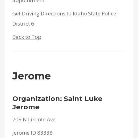
appointment.
Get Driving Directions to Idaho State Police
District 6
Back to Top
Jerome
Organization: Saint Luke
Jerome
709 N Lincoln Ave
Jerome ID 83338