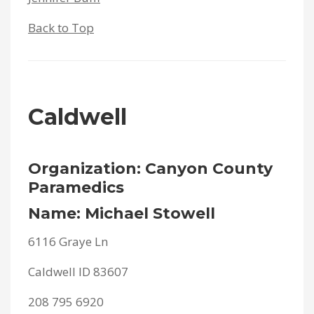
Back to Top
Caldwell
Organization: Canyon County
Paramedics
Name: Michael Stowell
6116 Graye Ln
Caldwell ID 83607
208 795 6920