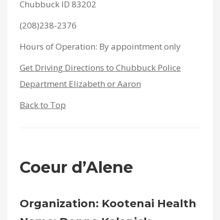
Chubbuck ID 83202
(208)238-2376
Hours of Operation: By appointment only
Get Driving Directions to Chubbuck Police
Department Elizabeth or Aaron
Back to Top
Coeur d’Alene
Organization: Kootenai Health