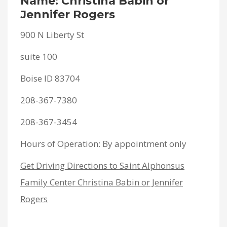
Name: Christina Babin or
Jennifer Rogers
900 N Liberty St
suite 100
Boise ID 83704
208-367-7380
208-367-3454
Hours of Operation: By appointment only
Get Driving Directions to Saint Alphonsus
Family Center Christina Babin or Jennifer
Rogers