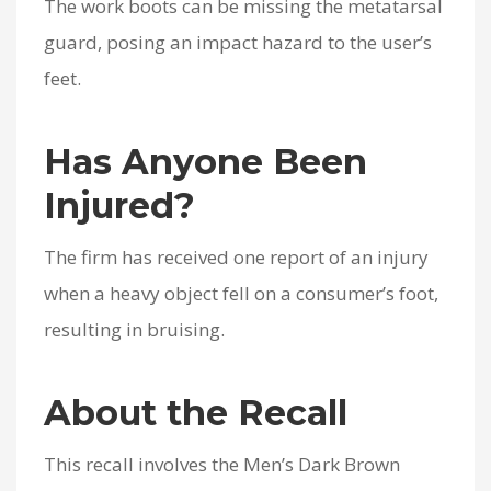
The work boots can be missing the metatarsal
guard, posing an impact hazard to the user’s
feet.
Has Anyone Been
Injured?
The firm has received one report of an injury
when a heavy object fell on a consumer’s foot,
resulting in bruising.
About the Recall
This recall involves the Men’s Dark Brown