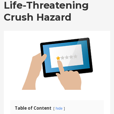
Life-Threatening
Crush Hazard
Table of Content
hide