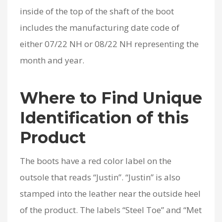
inside of the top of the shaft of the boot
includes the manufacturing date code of
either 07/22 NH or 08/22 NH representing the
month and year.
Where to Find Unique
Identification of this
Product
The boots have a red color label on the
outsole that reads “Justin”. “Justin” is also
stamped into the leather near the outside heel
of the product. The labels “Steel Toe” and “Met