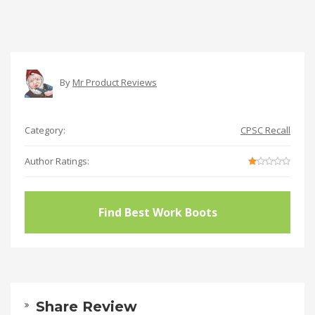
By
Mr Product Reviews
Category:
CPSC Recall
Author Ratings:
Find Best Work Boots
Share Review