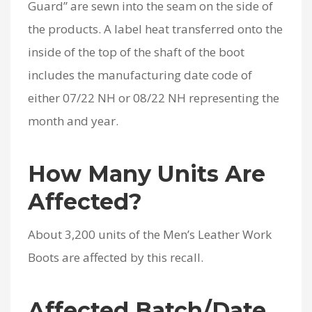
Guard” are sewn into the seam on the side of
the products. A label heat transferred onto the
inside of the top of the shaft of the boot
includes the manufacturing date code of
either 07/22 NH or 08/22 NH representing the
month and year.
How Many Units Are
Affected?
About 3,200 units of the Men’s Leather Work
Boots are affected by this recall.
Affected Batch/Date