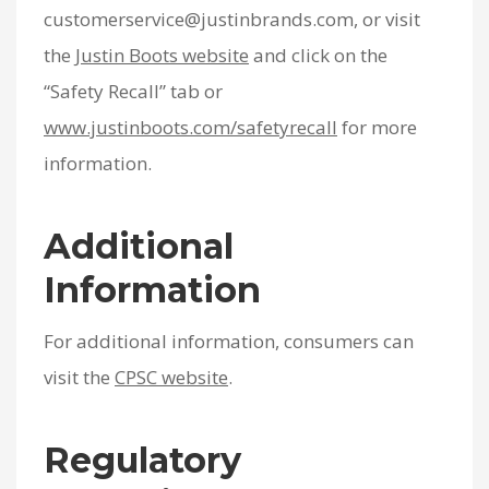
customerservice@justinbrands.com, or visit
the
Justin Boots website
and click on the
“Safety Recall” tab or
www.justinboots.com/safetyrecall
for more
information.
Additional
Information
For additional information, consumers can
visit the
CPSC website
.
Regulatory