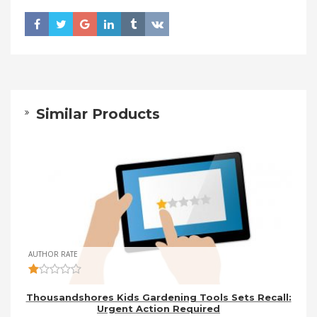
Similar Products
AUTHOR RATE
Thousandshores Kids Gardening Tools Sets Recall:
Urgent Action Required