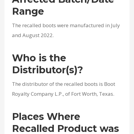
Range
The recalled boots were manufactured in July
and August 2022.
Who is the
Distributor(s)?
The distributor of the recalled boots is Boot
Royalty Company L.P., of Fort Worth, Texas.
Places Where
Recalled Product was