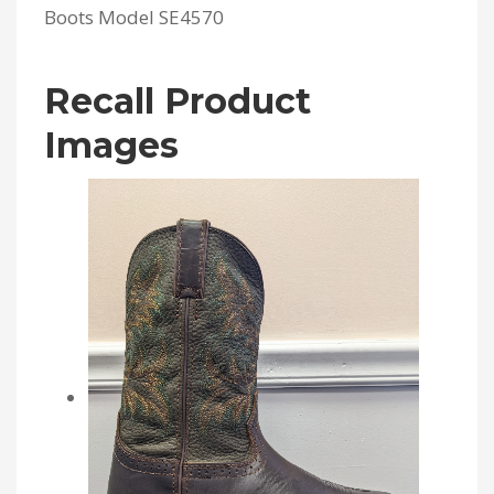
Boots Model SE4570
Recall Product
Images