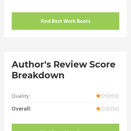
Find Best Work Boots
Author's Review Score
Breakdown
Quality:
Overall: