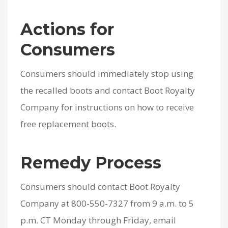
Actions for
Consumers
Consumers should immediately stop using
the recalled boots and contact Boot Royalty
Company for instructions on how to receive
free replacement boots.
Remedy Process
Consumers should contact Boot Royalty
Company at 800-550-7327 from 9 a.m. to 5
p.m. CT Monday through Friday, email