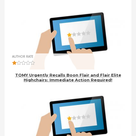
AUTHOR RATE
TOMY Urgently Recalls Boon Flair and Flair Elite
Highchairs: Immediate Action Required!