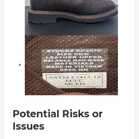
Potential Risks or
Issues