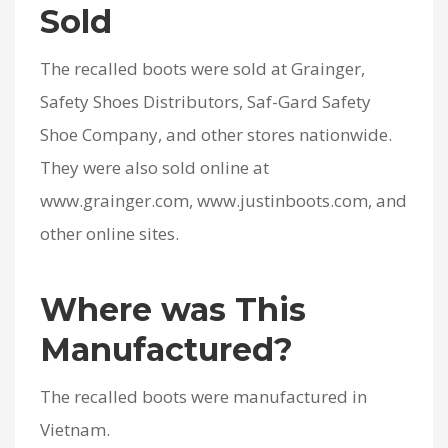
Sold
The recalled boots were sold at Grainger,
Safety Shoes Distributors, Saf-Gard Safety
Shoe Company, and other stores nationwide.
They were also sold online at
www.grainger.com, www.justinboots.com, and
other online sites.
Where was This
Manufactured?
The recalled boots were manufactured in
Vietnam.