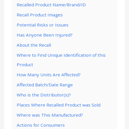
Recalled Product Name/Brand/ID
Recall Product Images
Potential Risks or Issues
Has Anyone Been Injured?
About the Recall
Where to Find Unique Identification of this
Product
How Many Units Are Affected?
Affected Batch/Date Range
Who is the Distributor(s)?
Places Where Recalled Product was Sold
Where was This Manufactured?
Actions for Consumers