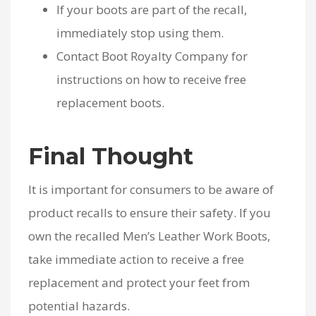
If your boots are part of the recall,
immediately stop using them.
Contact Boot Royalty Company for
instructions on how to receive free
replacement boots.
Final Thought
It is important for consumers to be aware of
product recalls to ensure their safety. If you
own the recalled Men’s Leather Work Boots,
take immediate action to receive a free
replacement and protect your feet from
potential hazards.