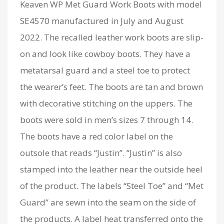
Keaven WP Met Guard Work Boots with model
SE4570 manufactured in July and August
2022. The recalled leather work boots are slip-
on and look like cowboy boots. They have a
metatarsal guard and a steel toe to protect
the wearer’s feet. The boots are tan and brown
with decorative stitching on the uppers. The
boots were sold in men’s sizes 7 through 14.
The boots have a red color label on the
outsole that reads “Justin”. “Justin” is also
stamped into the leather near the outside heel
of the product. The labels “Steel Toe” and “Met
Guard” are sewn into the seam on the side of
the products. A label heat transferred onto the