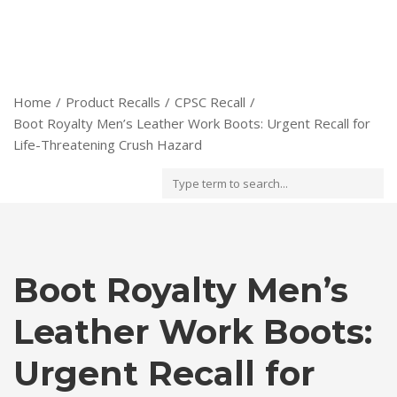
Home
Product Recalls
CPSC Recall
Boot Royalty Men’s Leather Work Boots: Urgent Recall for
Life-Threatening Crush Hazard
Boot Royalty Men’s
Leather Work Boots:
Urgent Recall for