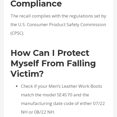
Compliance
The recall complies with the regulations set by
the U.S. Consumer Product Safety Commission
(CPSC).
How Can I Protect
Myself From Falling
Victim?
Check if your Men’s Leather Work Boots
match the model SE4570 and the
manufacturing date code of either 07/22
NH or 08/22 NH.