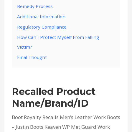
Remedy Process
Additional Information
Regulatory Compliance
How Can I Protect Myself From Falling
Victim?
Final Thought
Recalled Product
Name/Brand/ID
Boot Royalty Recalls Men’s Leather Work Boots
– Justin Boots Keaven WP Met Guard Work