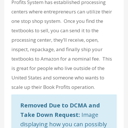
Profits System has established processing
centers where entrepreneurs can utilize their
one stop shop system. Once you find the
textbooks to sell, you can send it to the
processing center, they’ll receive, open,
inspect, repackage, and finally ship your
textbooks to Amazon for a nominal fee. This
is great for people who live outside of the
United States and someone who wants to
scale up their Book Profits operation.
Removed Due to DCMA and
Take Down Request:
Image
displaying how you can possibly