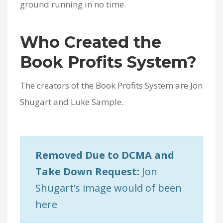
ground running in no time.
Who Created the
Book Profits System?
The creators of the Book Profits System are Jon
Shugart and Luke Sample.
Removed Due to DCMA and
Take Down Request:
Jon
Shugart’s image would of been
here