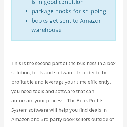
is in good condition
package books for shipping
books get sent to Amazon
warehouse
This is the second part of the business in a box
solution, tools and software. In order to be
profitable and leverage your time efficiently,
you need tools and software that can
automate your process. The Book Profits
System software will help you find deals in
Amazon and 3rd party book sellers outside of