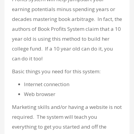
earning potentials minus spending years or
decades mastering book arbitrage. In fact, the
authors of Book Profits System claim that a 10
year old is using this method to build her
college fund. If a 10 year old can do it, you
can do it too!
Basic things you need for this system:
Internet connection
Web browser
Marketing skills and/or having a website is not
required. The system will teach you
everything to get you started and off the