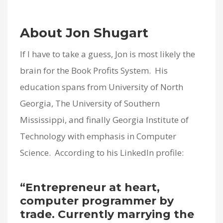
About Jon Shugart
If I have to take a guess, Jon is most likely the
brain for the Book Profits System. His
education spans from University of North
Georgia, The University of Southern
Mississippi, and finally Georgia Institute of
Technology with emphasis in Computer
Science. According to his LinkedIn profile:
“Entrepreneur at heart,
computer programmer by
trade. Currently marrying the