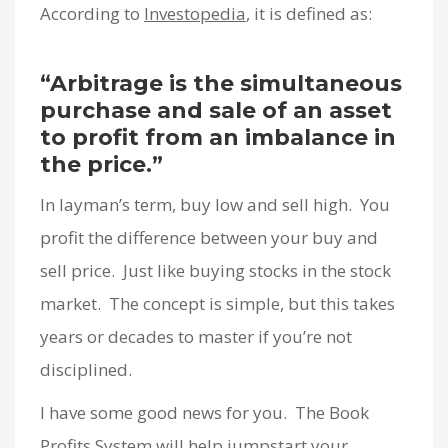
According to
Investopedia
, it is defined as:
“Arbitrage is the simultaneous
purchase and sale of an asset
to profit from an imbalance in
the price.”
In layman’s term, buy low and sell high. You
profit the difference between your buy and
sell price. Just like buying stocks in the stock
market. The concept is simple, but this takes
years or decades to master if you’re not
disciplined.
I have some good news for you. The Book
Profits System will help jumpstart your