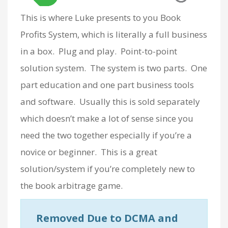
This is where Luke presents to you Book
Profits System, which is literally a full business
in a box. Plug and play. Point-to-point
solution system. The system is two parts. One
part education and one part business tools
and software. Usually this is sold separately
which doesn’t make a lot of sense since you
need the two together especially if you’re a
novice or beginner. This is a great
solution/system if you’re completely new to
the book arbitrage game.
Removed Due to DCMA and