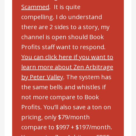
Scammed
. It is quite
compelling. I do understand
there are 2 sides to a story, my
channel is open should Book
Profits staff want to respond.
You can click here if you want to
learn more about Zen Arbitrage
by Peter Valley
. The system has
the same bells and whistles if
not more compare to Book
Profits. You’ll also save a ton on
pricing, only $79/month
compare to $997 + $197/month.