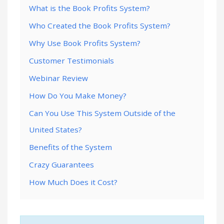
What is the Book Profits System?
Who Created the Book Profits System?
Why Use Book Profits System?
Customer Testimonials
Webinar Review
How Do You Make Money?
Can You Use This System Outside of the
United States?
Benefits of the System
Crazy Guarantees
How Much Does it Cost?