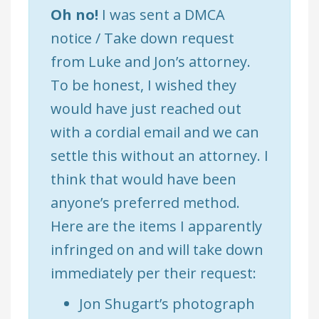
Oh no!
I was sent a DMCA
notice / Take down request
from Luke and Jon’s attorney.
To be honest, I wished they
would have just reached out
with a cordial email and we can
settle this without an attorney. I
think that would have been
anyone’s preferred method.
Here are the items I apparently
infringed on and will take down
immediately per their request:
Jon Shugart’s photograph