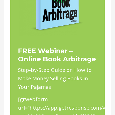
FREE Webinar –
Online Book Arbitrage
Step-by-Step Guide on How to
Make Money Selling Books in
Your Pajamas
[grwebform
url=”https://app.getresponse.com/view