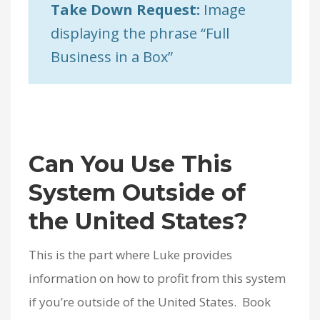
Take Down Request:
Image
displaying the phrase “Full
Business in a Box”
Can You Use This
System Outside of
the United States?
This is the part where Luke provides
information on how to profit from this system
if you’re outside of the United States. Book