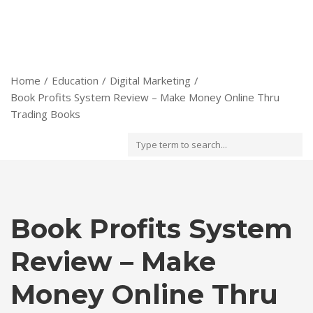
Home
Education
Digital Marketing
Book Profits System Review – Make Money Online Thru
Trading Books
Book Profits System
Review – Make
Money Online Thru