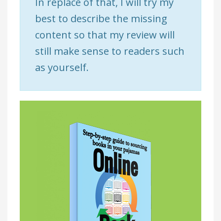
In replace of that, I will try my
best to describe the missing
content so that my review will
still make sense to readers such
as yourself.