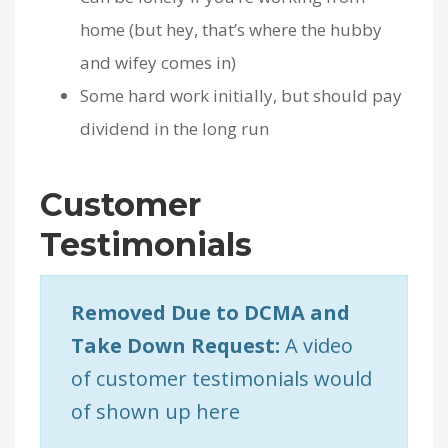
home (but hey, that’s where the hubby
and wifey comes in)
Some hard work initially, but should pay
dividend in the long run
Customer
Testimonials
Removed Due to DCMA and
Take Down Request:
A video
of customer testimonials would
of shown up here