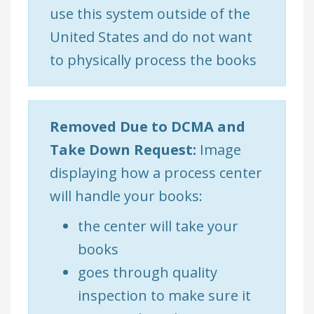
use this system outside of the
United States and do not want
to physically process the books
Removed Due to DCMA and
Take Down Request:
Image
displaying how a process center
will handle your books:
the center will take your
books
goes through quality
inspection to make sure it