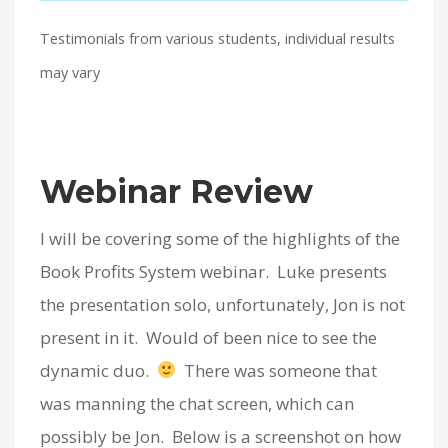
Testimonials from various students, individual results
may vary
Webinar Review
I will be covering some of the highlights of the
Book Profits System webinar. Luke presents
the presentation solo, unfortunately, Jon is not
present in it. Would of been nice to see the
dynamic duo.
There was someone that
was manning the chat screen, which can
possibly be Jon. Below is a screenshot on how