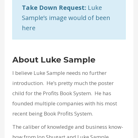
Take Down Request:
Luke
Sample’s image would of been
here
About Luke Sample
I believe Luke Sample needs no further
introduction. He’s pretty much the poster
child for the Profits Book System. He has
founded multiple companies with his most
recent being Book Profits System.
The caliber of knowledge and business know-
how from Jon Shugart and Luke Sample