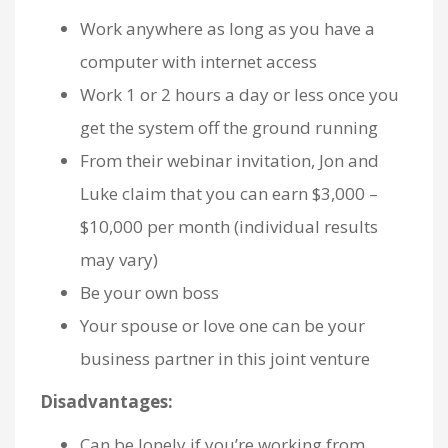
Work anywhere as long as you have a
computer with internet access
Work 1 or 2 hours a day or less once you
get the system off the ground running
From their webinar invitation, Jon and
Luke claim that you can earn $3,000 –
$10,000 per month (individual results
may vary)
Be your own boss
Your spouse or love one can be your
business partner in this joint venture
Disadvantages:
Can be lonely if you’re working from