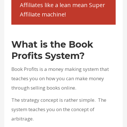
Affiliates like a lean mean Super
Affiliate machine!
What is the Book
Profits System?
Book Profits is a money making system that
teaches you on how you can make money
through selling books online.
The strategy concept is rather simple. The
system teaches you on the concept of
arbitrage.