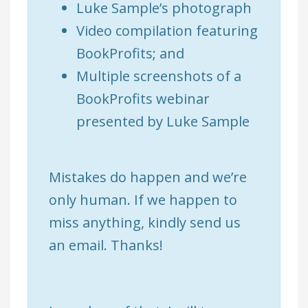
Luke Sample’s photograph
Video compilation featuring
BookProfits; and
Multiple screenshots of a
BookProfits webinar
presented by Luke Sample
Mistakes do happen and we’re
only human. If we happen to
miss anything, kindly send us
an email. Thanks!