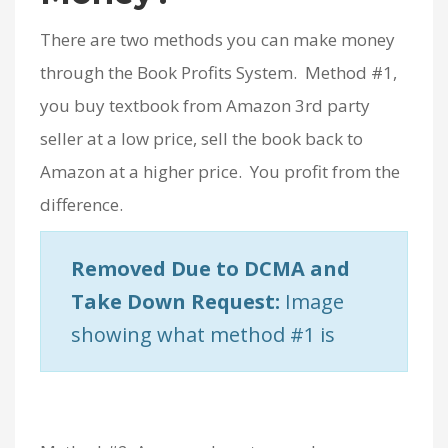
There are two methods you can make money
through the Book Profits System. Method #1,
you buy textbook from Amazon 3rd party
seller at a low price, sell the book back to
Amazon at a higher price. You profit from the
difference.
Removed Due to DCMA and
Take Down Request:
Image
showing what method #1 is