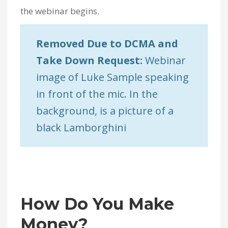
the webinar begins.
Removed Due to DCMA and
Take Down Request:
Webinar
image of Luke Sample speaking
in front of the mic. In the
background, is a picture of a
black Lamborghini
How Do You Make
Money?