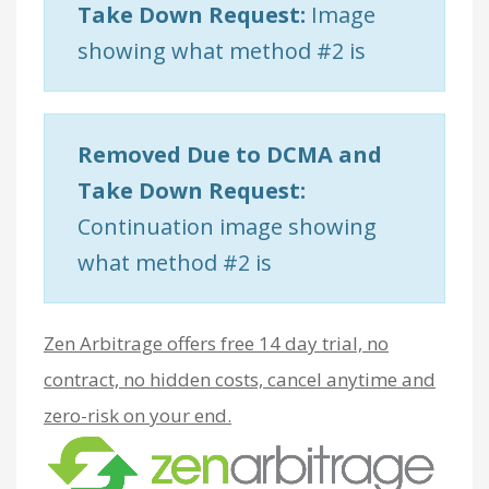
Take Down Request:
Image
showing what method #2 is
Removed Due to DCMA and
Take Down Request:
Continuation image showing
what method #2 is
Zen Arbitrage offers free 14 day trial, no
contract, no hidden costs, cancel anytime and
zero-risk on your end.