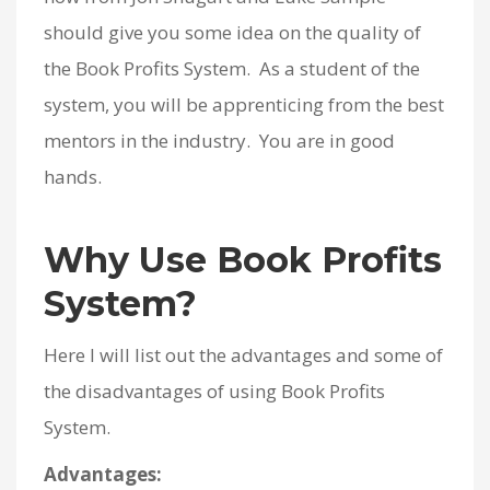
should give you some idea on the quality of
the Book Profits System. As a student of the
system, you will be apprenticing from the best
mentors in the industry. You are in good
hands.
Why Use Book Profits
System?
Here I will list out the advantages and some of
the disadvantages of using Book Profits
System.
Advantages: