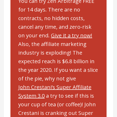
You can try Zen Arbitrage FREE
for 14 days. There are no
contracts, no hidden costs,
cancel any time, and zero-risk
on your end.
Give it a try now!
Also, the affiliate marketing
industry is exploding! The
expected reach is $6.8 billion in
the year 2020. If you want a slice
of the pie, why not give
John Crestani’s Super Affiliate
System 3.0
a try to see if this is
your cup of tea (or coffee)! John
Crestani is cranking out Super