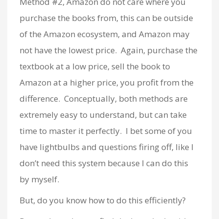
Method #2, Amazon do not care where you
purchase the books from, this can be outside
of the Amazon ecosystem, and Amazon may
not have the lowest price. Again, purchase the
textbook at a low price, sell the book to
Amazon at a higher price, you profit from the
difference. Conceptually, both methods are
extremely easy to understand, but can take
time to master it perfectly. I bet some of you
have lightbulbs and questions firing off, like I
don’t need this system because I can do this
by myself.
But, do you know how to do this efficiently?