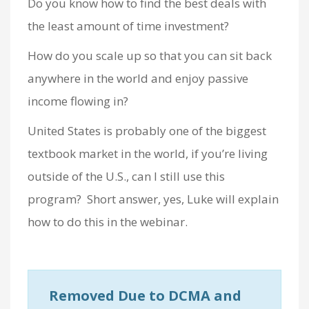
Do you know how to find the best deals with
the least amount of time investment?
How do you scale up so that you can sit back
anywhere in the world and enjoy passive
income flowing in?
United States is probably one of the biggest
textbook market in the world, if you’re living
outside of the U.S., can I still use this
program? Short answer, yes, Luke will explain
how to do this in the webinar.
Removed Due to DCMA and