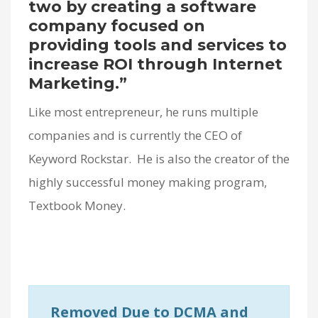
two by creating a software
company focused on
providing tools and services to
increase ROI through Internet
Marketing.”
Like most entrepreneur, he runs multiple
companies and is currently the CEO of
Keyword Rockstar. He is also the creator of the
highly successful money making program,
Textbook Money.
Removed Due to DCMA and