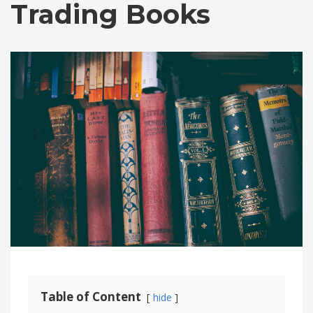
Trading Books
Table of Content
hide