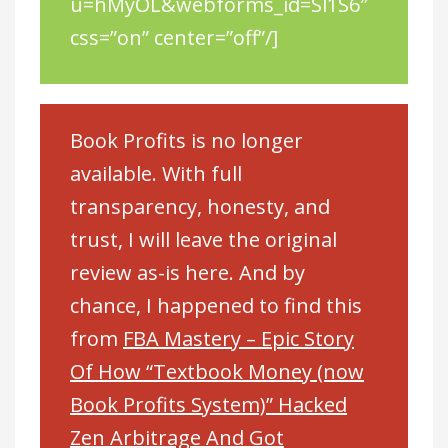
u=hMyOL&webforms_id=Sl1S6″
css=”on” center=”off”/]
Book Profits is no longer
available. With full
transparency, honesty, and
trust, I will leave the original
review as-is here. And by
chance, I happened to find this
from
FBA Mastery – Epic Story
Of How “Textbook Money (now
Book Profits System)” Hacked
Zen Arbitrage And Got