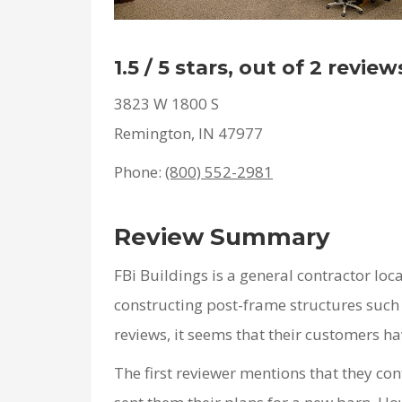
1.5 / 5 stars, out of 2 review
3823 W 1800 S
Remington, IN 47977
Phone:
(800) 552-2981
Review Summary
FBi Buildings is a general contractor loc
constructing post-frame structures such 
reviews, it seems that their customers hav
The first reviewer mentions that they co