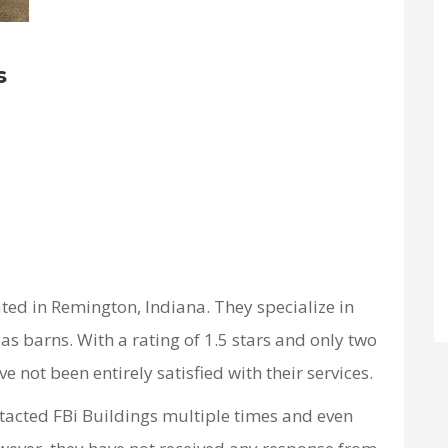
s
ated in Remington, Indiana. They specialize in
as barns. With a rating of 1.5 stars and only two
e not been entirely satisfied with their services.
ntacted FBi Buildings multiple times and even