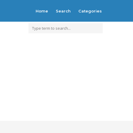
Home
Search
Categories