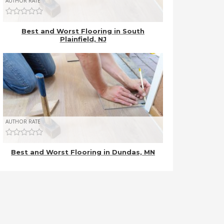
AUTHOR RATE
Best and Worst Flooring in South
Plainfield, NJ
AUTHOR RATE
Best and Worst Flooring in Dundas, MN