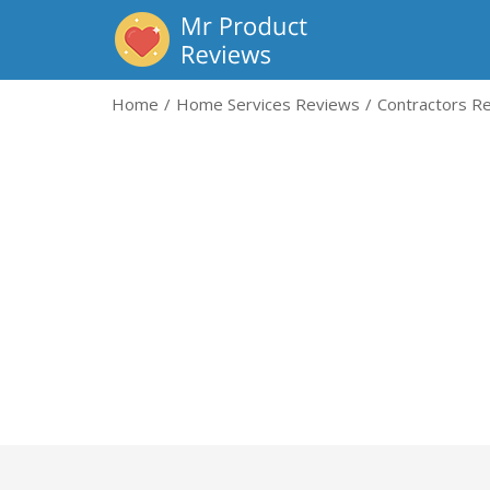
Home
Home Services Reviews
Contractors R