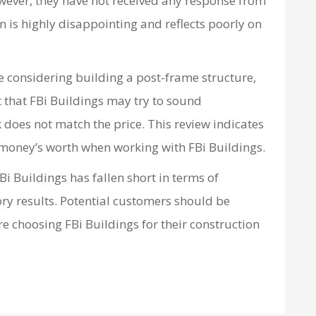
wever, they have not received any response from
 is highly disappointing and reflects poorly on
re considering building a post-frame structure,
 that FBi Buildings may try to sound
k does not match the price. This review indicates
 money’s worth when working with FBi Buildings.
Bi Buildings has fallen short in terms of
ry results. Potential customers should be
e choosing FBi Buildings for their construction