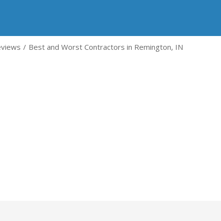
eviews
Best and Worst Contractors in Remington, IN