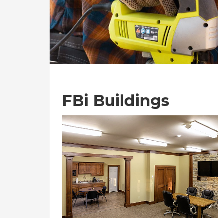
FBi Buildings