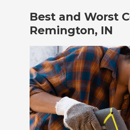
Best and Worst C
Remington, IN