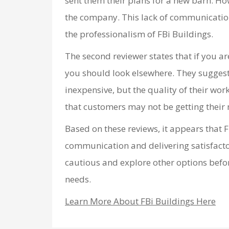
sent them their plans for a new barn. Ho
the company. This lack of communication
the professionalism of FBi Buildings.
The second reviewer states that if you a
you should look elsewhere. They suggest
inexpensive, but the quality of their wor
that customers may not be getting their
Based on these reviews, it appears that F
communication and delivering satisfacto
cautious and explore other options befor
needs.
Learn More About FBi Buildings Here