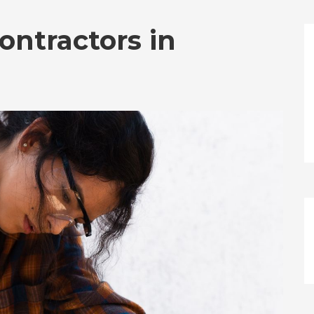
ontractors in