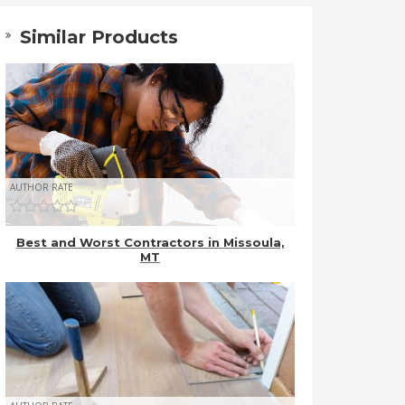
Similar Products
AUTHOR RATE
Best and Worst Contractors in Missoula,
MT