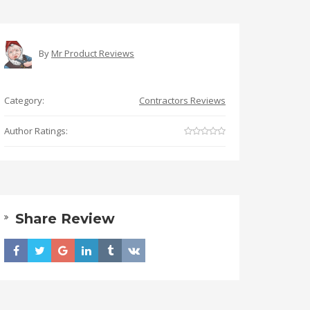
By
Mr Product Reviews
Category:
Contractors Reviews
Author Ratings:
Share Review